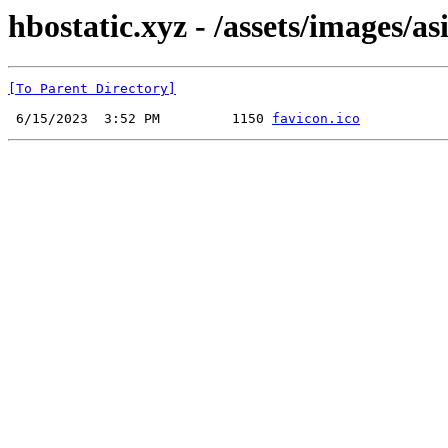
hbostatic.xyz - /assets/images/as
[To Parent Directory]
 6/15/2023  3:52 PM         1150 
favicon.ico