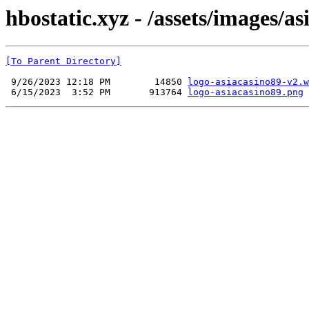
hbostatic.xyz - /assets/images/as
[To Parent Directory]
 9/26/2023 12:18 PM        14850 
logo-asiacasino89-v2.w
 6/15/2023  3:52 PM       913764 
logo-asiacasino89.png