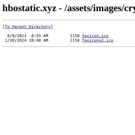
hbostatic.xyz - /assets/images/c
[To Parent Directory]
  8/9/2023  8:55 AM         1150 
favicon.ico
 1/30/2024 10:48 AM         1150 
faviconv2.ico