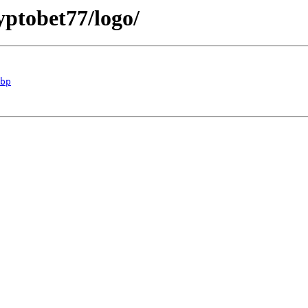
ryptobet77/logo/
bp