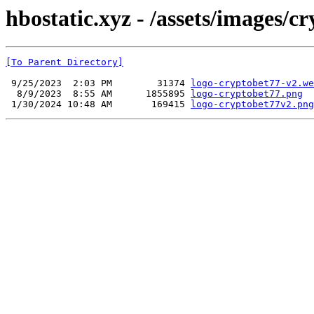
hbostatic.xyz - /assets/images/c
[To Parent Directory]
 9/25/2023  2:03 PM        31374 
logo-cryptobet77-v2.we
  8/9/2023  8:55 AM      1855895 
logo-cryptobet77.png
 1/30/2024 10:48 AM       169415 
logo-cryptobet77v2.png