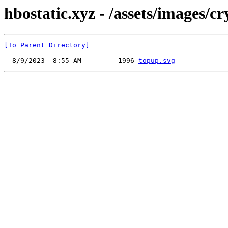
hbostatic.xyz - /assets/images/c
[To Parent Directory]
  8/9/2023  8:55 AM         1996 
topup.svg