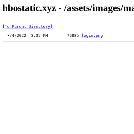
hbostatic.xyz - /assets/images/
[To Parent Directory]
  7/4/2022  3:35 PM        76885 
login.png