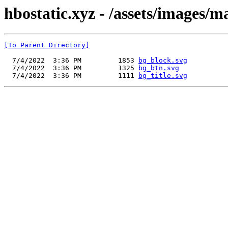
hbostatic.xyz - /assets/images
[To Parent Directory]
  7/4/2022  3:36 PM         1853 
bg_block.svg
  7/4/2022  3:36 PM         1325 
bg_btn.svg
  7/4/2022  3:36 PM         1111 
bg_title.svg