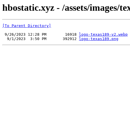
hbostatic.xyz - /assets/images/te
[To Parent Directory]
 9/26/2023 12:28 PM        16918 
logo-texas189-v2.webp
  9/1/2023  3:50 PM       392912 
logo-texas189.png