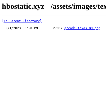
hbostatic.xyz - /assets/images/t
[To Parent Directory]
  9/1/2023  3:50 PM        27967 
qrcode-texas189.png