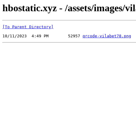
hbostatic.xyz - /assets/images/vi
[To Parent Directory]
10/11/2023  4:49 PM        52957 
qrcode-vilabet78.png