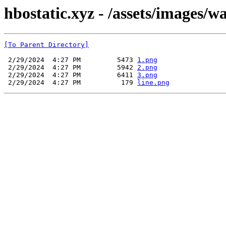
hbostatic.xyz - /assets/images/w
[To Parent Directory]
 2/29/2024  4:27 PM         5473 
1.png
 2/29/2024  4:27 PM         5942 
2.png
 2/29/2024  4:27 PM         6411 
3.png
 2/29/2024  4:27 PM          179 
line.png