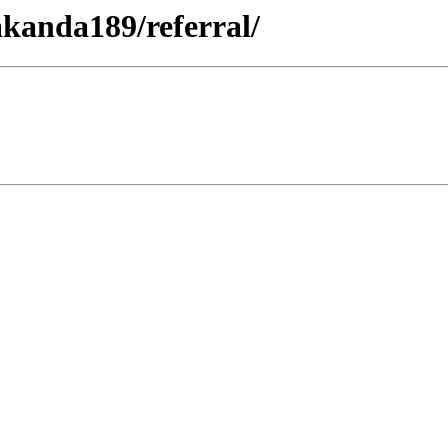
akanda189/referral/