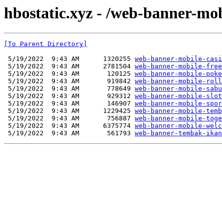
hbostatic.xyz - /web-banner-mob
[To Parent Directory]
 5/19/2022  9:43 AM      1320255 
web-banner-mobile-casi
 5/19/2022  9:43 AM      2781504 
web-banner-mobile-free
 5/19/2022  9:43 AM       120125 
web-banner-mobile-poke
 5/19/2022  9:43 AM       919842 
web-banner-mobile-roll
 5/19/2022  9:43 AM       778649 
web-banner-mobile-sabu
 5/19/2022  9:43 AM       929312 
web-banner-mobile-slot
 5/19/2022  9:43 AM       146907 
web-banner-mobile-spor
 5/19/2022  9:43 AM      1229425 
web-banner-mobile-temb
 5/19/2022  9:43 AM       756887 
web-banner-mobile-toge
 5/19/2022  9:43 AM      6375774 
web-banner-mobile-welc
 5/19/2022  9:43 AM       561793 
web-banner-tembak-ikan