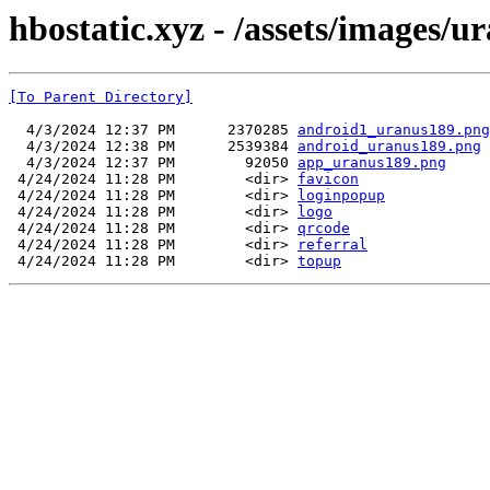
hbostatic.xyz - /assets/images/u
[To Parent Directory]
  4/3/2024 12:37 PM      2370285 
android1_uranus189.png
  4/3/2024 12:38 PM      2539384 
android_uranus189.png
  4/3/2024 12:37 PM        92050 
app_uranus189.png
 4/24/2024 11:28 PM        <dir> 
favicon
 4/24/2024 11:28 PM        <dir> 
loginpopup
 4/24/2024 11:28 PM        <dir> 
logo
 4/24/2024 11:28 PM        <dir> 
qrcode
 4/24/2024 11:28 PM        <dir> 
referral
 4/24/2024 11:28 PM        <dir> 
topup