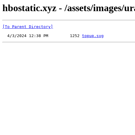
hbostatic.xyz - /assets/images/
[To Parent Directory]
  4/3/2024 12:38 PM         1252 
topup.svg